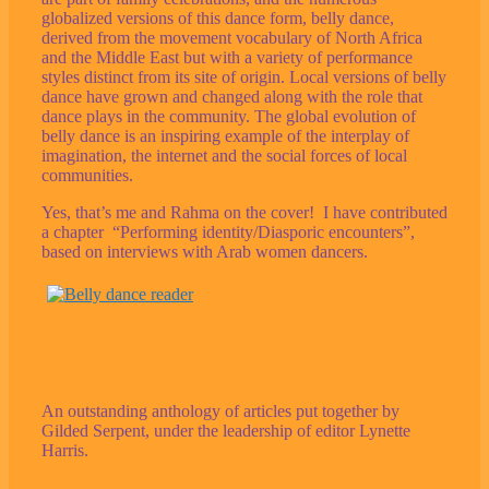
globalized versions of this dance form, belly dance,
derived from the movement vocabulary of North Africa
and the Middle East but with a variety of performance
styles distinct from its site of origin. Local versions of belly
dance have grown and changed along with the role that
dance plays in the community. The global evolution of
belly dance is an inspiring example of the interplay of
imagination, the internet and the social forces of local
communities.
Yes, that’s me and Rahma on the cover! I have contributed
a chapter “Performing identity/Diasporic encounters”,
based on interviews with Arab women dancers.
An outstanding anthology of articles put together by
Gilded Serpent, under the leadership of editor Lynette
Harris.