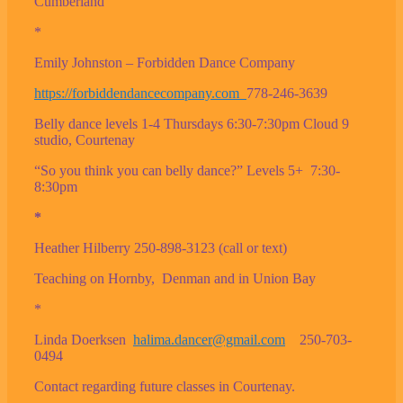
Cumberland
*
Emily Johnston – Forbidden Dance Company
https://forbiddendancecompany.com
778-246-3639
Belly dance levels 1-4 Thursdays 6:30-7:30pm Cloud 9
studio, Courtenay
“So you think you can belly dance?” Levels 5+ 7:30-
8:30pm
*
Heather Hilberry 250-898-3123 (call or text)
Teaching on Hornby, Denman and in Union Bay
*
Linda Doerksen
halima.dancer@gmail.com
250-703-
0494
Contact regarding future classes in Courtenay.