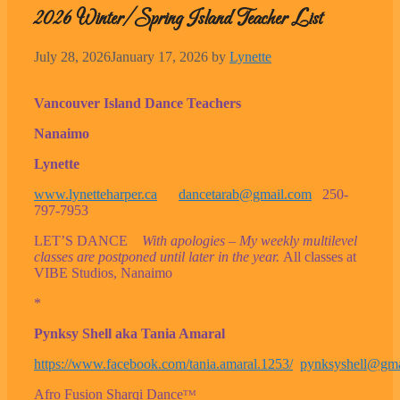
2026 Winter/Spring Island Teacher List
July 28, 2026
January 17, 2026
by
Lynette
Vancouver Island Dance Teachers
Nanaimo
Lynette
www.lynetteharper.ca
dancetarab@gmail.com
250-
797-7953
LET’S DANCE
With apologies – My weekly multilevel
classes are postponed until later in the year.
All classes at
VIBE Studios, Nanaimo
*
Pynksy Shell aka Tania Amaral
https://www.facebook.com/tania.amaral.1253/
pynksyshell@gma
Afro Fusion Sharqi Danceᵀᴹ