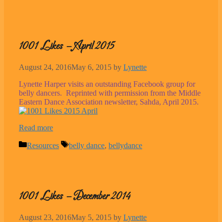
1001 Likes – April 2015
August 24, 2016
May 6, 2015
by
Lynette
Lynette Harper visits an outstanding Facebook group for
belly dancers. Reprinted with permission from the Middle
Eastern Dance Association newsletter, Sahda, April 2015.
Read more
Categories
Tags
Resources
belly dance
,
bellydance
1001 Likes – December 2014
August 23, 2016
May 5, 2015
by
Lynette