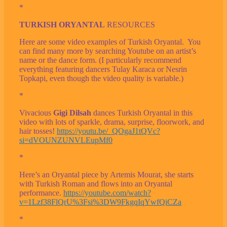
*
TURKISH ORYANTAL
RESOURCES
Here are some video examples of Turkish Oryantal. You
can find many more by searching Youtube on an artist’s
name or the dance form. (I particularly recommend
everything featuring dancers Tulay Karaca or Nesrin
Topkapi, even though the video quality is variable.)
*
Vivacious
Gigi Dilsah
dances Turkish Oryantal in this
video with lots of sparkle, drama, surprise, floorwork, and
hair tosses!
https://youtu.be/_QOgaJ1tQVc?
si=dVOUNZUNVLEupMf0
*
Here’s an Oryantal piece by Artemis Mourat, she starts
with Turkish Roman and flows into an Oryantal
performance.
https://youtube.com/watch?
v=1Lzf38FlQrU%3Fsi%3DW9FkgqIqYwfQiCZa
*