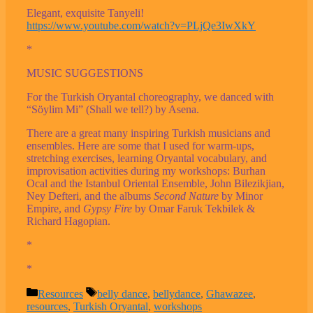
Elegant, exquisite Tanyeli!
https://www.youtube.com/watch?v=PLjQe3IwXkY
*
MUSIC SUGGESTIONS
For the Turkish Oryantal choreography, we danced with
“Söylim Mi” (Shall we tell?) by Asena.
There are a great many inspiring Turkish musicians and
ensembles. Here are some that I used for warm-ups,
stretching exercises, learning Oryantal vocabulary, and
improvisation activities during my workshops: Burhan
Ocal and the Istanbul Oriental Ensemble, John Bilezikjian,
Ney Defteri, and the albums
Second Nature
by Minor
Empire, and
Gypsy Fire
by Omar Faruk Tekbilek &
Richard Hagopian.
*
*
Categories
Tags
Resources
belly dance
,
bellydance
,
Ghawazee
,
resources
,
Turkish Oryantal
,
workshops