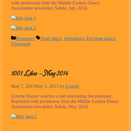
with permission from the Middle Eastern Dance
Association newsletter, Sahda, July 2014.
Categories
Tags
Resources
Arab dance
,
bellydance
,
Egyptian dance
,
Ghawazee
1001 Likes – May 2014
May 7, 2015
May 1, 2015
by
Lynette
Lynette Harper watches a reel interesting documentary.
Reprinted with permission from the Middle Eastern Dance
Association newsletter, Sahda, May 2014.