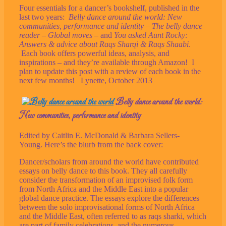
Four essentials for a dancer’s bookshelf, published in the
last two years:
Belly dance around the world: New
communities, performance and identity
–
The belly dance
reader
–
Global moves
– and
You asked Aunt Rocky:
Answers & advice about Raqs Sharqi & Raqs Shaabi
.
Each book offers powerful ideas, analysis, and
inspirations – and they’re available through Amazon! I
plan to update this post with a review of each book in the
next few months! Lynette, October 2013
Belly dance around the world:
New communities, performance and identity
Edited by Caitlin E. McDonald & Barbara Sellers-
Young. Here’s the blurb from the back cover:
Dancer/scholars from around the world have contributed
essays on belly dance to this book. They all carefully
consider the transformation of an improvised folk form
from North Africa and the Middle East into a popular
global dance practice. The essays explore the differences
between the solo improvisational forms of North Africa
and the Middle East, often referred to as raqs sharki, which
are part of family celebrations, and the numerous