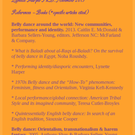
Lynette Harper Ph.D. November 2013
References – Books (*specific articles cited)
Belly dance around the world: New communities,
performance and identity.
2013. Caitlin E. McDonald &
Barbara Sellers-Young, editors. Jefferson NC: McFarland
& Company.
*
What is Baladi about al-Raqs al-Baladi? On the survival
of belly dance in Egypt
, Noha Roushdy.
*
Performing identity/diasporic encounters,
Lynette
Harper
*
1970s Belly dance and the “How-To” phenomenon:
Feminism, fitness and Orientalism
, Virginia Keft-Kennedy
*
Local performance/global connection: American Tribal
Style and its imagined community,
Teresa Cutler-Broyles
*
Quintessentially English belly dance: In search of an
English tradition,
Siouxsie Cooper
Belly dance: Orientalism, transnationalism & harem
fantasy
. 2005. Anthony Shay & Barbara Sellers-Young,