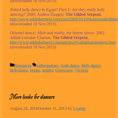
(downloaded 18 Nov.2013)
Naked belly dance in Egypt? Part 1: Are they really belly
dancing?
2009. Andrea Deagon.
The Gilded Serpent
,
http://www.gildedserpent.com/cms/2009/10/19/deagonnakedbdpa
(downloaded 18 Nov.2013)
Oriental dance: Myth and reality, the harem slaves.
2002.
Jalilah Lorraine Chamas.
The Gilded Serpent
,
http://www.gildedserpent.com/articles20/jalilahharamslaves.htm
(downloaded 18 Nov.2013)
Categories
Tags
Resources
anthropology
,
Arab dance
,
belly dance
,
bellydance
,
books
,
gender
,
Ghawazee
,
Victoria
More books for dancers
August 24, 2016
October 11, 2013
by
Lynette