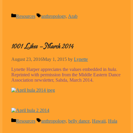
Categories
Tags
Resources
anthropology
,
Arab
1001 Likes – March 2014
August 23, 2016
May 1, 2015
by
Lynette
Lynette Harper appreciates the values embedded in
hula
.
Reprinted with permission from the Middle Eastern Dance
Association newsletter, Sahda, March 2014.
Categories
Tags
Resources
anthropology
,
belly dance
,
Hawaii
,
Hula