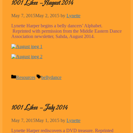
1001 Likes – August 2014
May 7, 2015
May 2, 2015
by
Lynette
Lynette Harper begins a belly dancers’ Alphabet.
Reprinted with permission from the Middle Eastern Dance
Association newsletter, Sahda, August 2014.
Categories
Tags
Resources
bellydance
1001 Likes – July 2014
May 7, 2015
May 1, 2015
by
Lynette
Lynette Harper rediscovers a DVD treasure. Reprinted