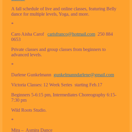
A fall schedule of live and online classes, featuring Belly
dance for multiple levels, Yoga, and more.
*
Caro Aisha Carof
carisfranco@hotmail.com
250 884
0653
Private classes and group classes from beginners to
advanced levels.
*
Darlene Gunkelmann
gunkelmanndarlene@gmail.com
Victoria Classes: 12 Week Series starting Feb.17
Beginners 5-6:15 pm, Intermediates Choreography 6:15-
7:30 pm
Wild Roots Studio.
*
Mira – Asmira Dance