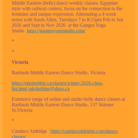
Middle Eastern (belly) dance weekly classes. Egyptian
style with cultural context, focus on the connection to the
feminine and unique expression. Alternating a 4 week
series with Sarah Allen, Tuesdays 7 to 8:15pm Feb to Jun
2026 and Sept to Nov 2026 at the Ganges Yoga
Studio
https://gangesyogastudio.com/
*
*
Victoria
Bashirah Middle Eastern Dance Studio, Victoria
https://raksbobbie.ca/classes/winter-2026-class-
list.html
raksbobbie@shaw.ca
Extensive range of online and studio belly dance classes at
Bashirah Middle Eastern Dance Studio, 137 Skinner
St.Victoria
*
Candace Aldridge
https://candacealdridge.com/dance-
classes/