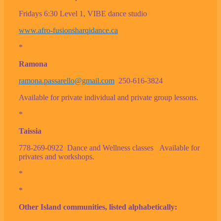
Fridays 6:30 Level 1, VIBE dance studio
www.afro-fusionsharqidance.ca
*
Ramona
ramona.passarello@gmail.com
250-616-3824
Available for private individual and private group lessons.
*
Taissia
778-269-0922 Dance and Wellness classes Available for
privates and workshops.
*
*
Other Island communities, listed alphabetically: