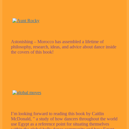
Astonishing – Morocco has assembled a lifetime of
philosophy, research, ideas, and advice about dance inside
the covers of this book!
I’m looking forward to reading this book by Caitlin
McDonald, ” a study of how dancers throughout the world
use Egypt as a reference point for situating themselves