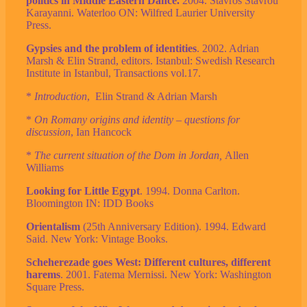
politics in Middle Eastern Dance.
2004. Stavros Stavrou
Karayanni. Waterloo ON: Wilfred Laurier University
Press.
Gypsies and the problem of identities
. 2002. Adrian
Marsh & Elin Strand, editors. Istanbul: Swedish Research
Institute in Istanbul, Transactions vol.17.
*
Introduction
, Elin Strand & Adrian Marsh
*
On Romany origins and identity – questions for
discussion
, Ian Hancock
*
The current situation of the Dom in Jordan,
Allen
Williams
Looking for Little Egypt
. 1994. Donna Carlton.
Bloomington IN: IDD Books
Orientalism
(25th Anniversary Edition). 1994. Edward
Said. New York: Vintage Books.
Scheherezade goes West: Different cultures, different
harems
. 2001. Fatema Mernissi. New York: Washington
Square Press.