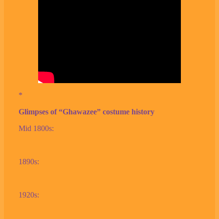
*
Glimpses of “Ghawazee” costume history
Mid 1800s:
1890s:
1920s: