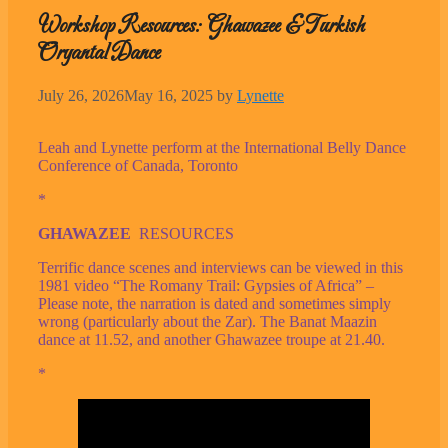
Workshop Resources: Ghawazee & Turkish
Oryantal Dance
July 26, 2026
May 16, 2025
by
Lynette
Leah and Lynette perform at the International Belly Dance
Conference of Canada, Toronto
*
GHAWAZEE
RESOURCES
Terrific dance scenes and interviews can be viewed in this
1981 video “The Romany Trail: Gypsies of Africa” –
Please note, the narration is dated and sometimes simply
wrong (particularly about the Zar). The Banat Maazin
dance at 11.52, and another Ghawazee troupe at 21.40.
*