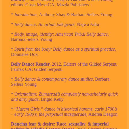
editors. Costa Mesa CA: Mazda Publishers.
*
Introduction,
Anthony Shay & Barbara Sellers-Young
*
Belly dance: An urban folk genre,
Najwa Adra
*
Body, image, identity: American Tribal Belly dance,
Barbara Sellers-Young
*
Spirit from the body: Belly dance as a spiritual practice,
Donnalee Dox
Belly Dance Reader.
2012. Editors of the Gilded Serpent.
Fairfax CA: Gilded Serpent.
*
Belly dance & contemporary dance studies
, Barbara
Sellers-Young
*
Orientalism: Zumarrad’s completely non-scholarly quick
and dirty guide
, Brigid Kelly
* “
Harem Girls,” dance in historical harems, early 1700’s
– early 1900’s, the perpetual masquerade,
Andrea Deagon
Dancing fear & desire: Race, sexuality, & imperial