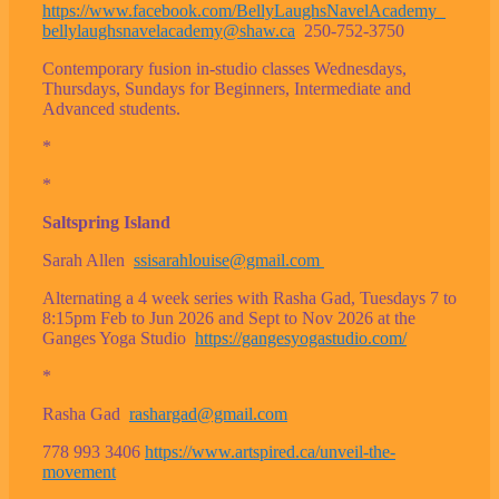
https://www.facebook.com/BellyLaughsNavelAcademy
bellylaughsnavelacademy@shaw.ca
250-752-3750
Contemporary fusion in-studio classes Wednesdays,
Thursdays, Sundays for Beginners, Intermediate and
Advanced students.
*
*
Saltspring Island
Sarah Allen
ssisarahlouise@gmail.com
Alternating a 4 week series with Rasha Gad, Tuesdays 7 to
8:15pm Feb to Jun 2026 and Sept to Nov 2026 at the
Ganges Yoga Studio
https://gangesyogastudio.com/
*
Rasha Gad
rashargad@gmail.com
778 993 3406
https://www.artspired.ca/unveil-the-
movement