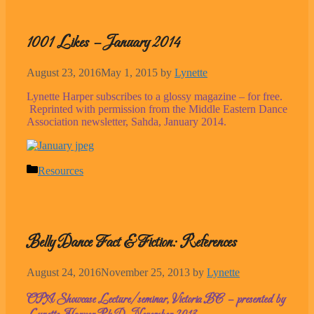
1001 Likes – January 2014
August 23, 2016
May 1, 2015
by
Lynette
Lynette Harper subscribes to a glossy magazine – for free.
Reprinted with permission from the Middle Eastern Dance
Association newsletter, Sahda, January 2014.
Categories
Resources
Belly Dance Fact & Fiction: References
August 24, 2016
November 25, 2013
by
Lynette
OPA Showcase Lecture/seminar, Victoria BC – presented by