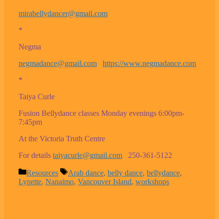
mirabellydancer@gmail.com
*
Negma
negmadance@gmail.com
https://www.negmadance.com
*
Taiya Curle
Fusion Bellydance classes Monday evenings 6:00pm-
7:45pm
At the Victoria Truth Centre
For details
taiyacurle@gmail.com
250-361-5122
Categories
Tags
Resources
Arab dance
,
belly dance
,
bellydance
,
Lynette
,
Nanaimo
,
Vancouver Island
,
workshops