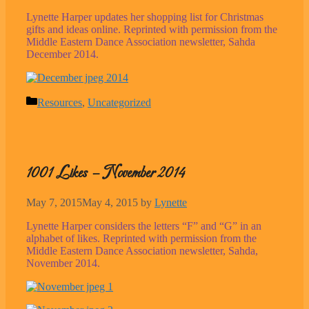
Lynette Harper updates her shopping list for Christmas
gifts and ideas online. Reprinted with permission from the
Middle Eastern Dance Association newsletter, Sahda
December 2014.
Categories
Resources
,
Uncategorized
1001 Likes – November 2014
May 7, 2015
May 4, 2015
by
Lynette
Lynette Harper considers the letters “F” and “G” in an
alphabet of likes. Reprinted with permission from the
Middle Eastern Dance Association newsletter, Sahda,
November 2014.