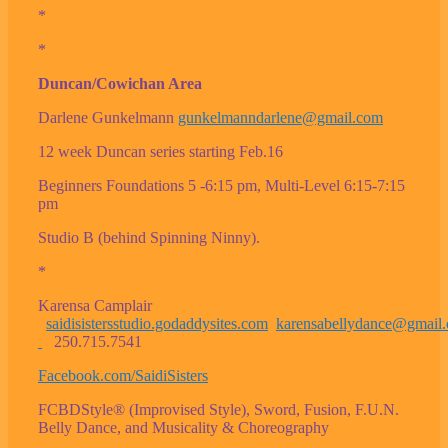
*
*
Duncan/Cowichan Area
Darlene Gunkelmann
gunkelmanndarlene@gmail.com
12 week Duncan series starting Feb.16
Beginners Foundations 5 -6:15 pm, Multi-Level 6:15-7:15
pm
Studio B (behind Spinning Ninny).
*
Karensa Camplair
saidisistersstudio.godaddysites.com
karensabellydance@gmail
250.715.7541
Facebook.com/SaidiSisters
FCBDStyle® (Improvised Style), Sword, Fusion, F.U.N.
Belly Dance, and Musicality & Choreography