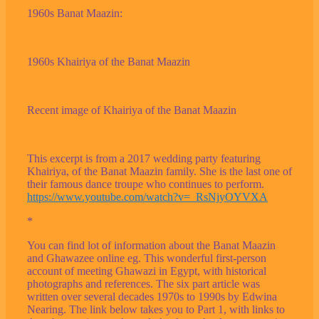
1960s Banat Maazin:
1960s Khairiya of the Banat Maazin
Recent image of Khairiya of the Banat Maazin
This excerpt is from a 2017 wedding party featuring
Khairiya, of the Banat Maazin family. She is the last one of
their famous dance troupe who continues to perform.
https://www.youtube.com/watch?v=_RsNjyOYVXA
*
You can find lot of information about the Banat Maazin
and Ghawazee online eg. This wonderful first-person
account of meeting Ghawazi in Egypt, with historical
photographs and references. The six part article was
written over several decades 1970s to 1990s by Edwina
Nearing. The link below takes you to Part 1, with links to