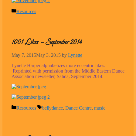
Categories
Resources
1001 Likes – September 2014
May 7, 2015
May 3, 2015
by
Lynette
Lynette Harper alphabetizes more eccentric likes.
Reprinted with permission from the Middle Eastern Dance
Association newsletter, Sahda, September 2014.
Categories
Tags
Resources
bellydance
,
Dance Centre
,
music