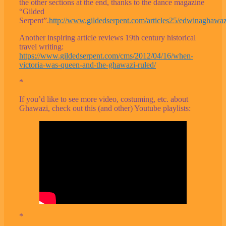
the other sections at the end, thanks to the dance magazine
“Gilded
Serpent”.
http://www.gildedserpent.com/articles25/edwinaghawa
Another inspiring article reviews 19th century historical
travel writing:
https://www.gildedserpent.com/cms/2012/04/16/when-
victoria-was-queen-and-the-ghawazi-ruled/
*
If you’d like to see more video, costuming, etc. about
Ghawazi, check out this (and other) Youtube playlists:
*