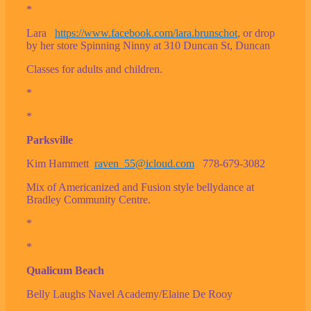
*
Lara
https://www.facebook.com/lara.brunschot
, or drop
by her store Spinning Ninny at 310 Duncan St, Duncan
Classes for adults and children.
*
*
Parksville
Kim Hammett
raven_55@icloud.com
778-679-3082
Mix of Americanized and Fusion style bellydance at
Bradley Community Centre.
*
*
Qualicum Beach
Belly Laughs Navel Academy/Elaine De Rooy