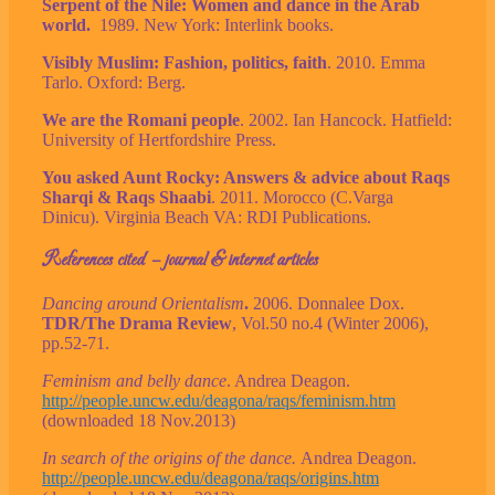
Serpent of the Nile: Women and dance in the Arab
world.
1989. New York: Interlink books.
Visibly Muslim: Fashion, politics, faith
. 2010. Emma
Tarlo. Oxford: Berg.
We are the Romani people
. 2002. Ian Hancock. Hatfield:
University of Hertfordshire Press.
You asked Aunt Rocky: Answers & advice about Raqs
Sharqi & Raqs Shaabi
. 2011. Morocco (C.Varga
Dinicu). Virginia Beach VA: RDI Publications.
References cited – journal & internet articles
Dancing around Orientalism
.
2006. Donnalee Dox.
TDR/The Drama Review
, Vol.50 no.4 (Winter 2006),
pp.52-71.
Feminism and belly dance
. Andrea Deagon.
http://people.uncw.edu/deagona/raqs/feminism.htm
(downloaded 18 Nov.2013)
In search of the origins of the dance.
Andrea Deagon.
http://people.uncw.edu/deagona/raqs/origins.htm