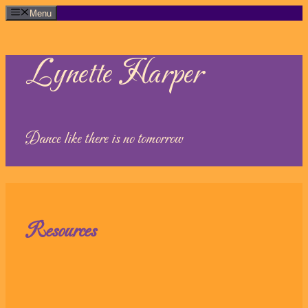
Skip
Menu
to
content
Lynette Harper
Dance like there is no tomorrow
Resources