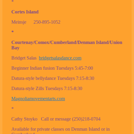
*
Cortes Island
Meinsje 250-895-1052
*
Courtenay/Comox/Cumberland/Denman Island/Union
Bay
Bridget Salas
bridgetsalasdance.com
Beginner Indian fusion Tuesdays 5:45-7:00
Datura-style bellydance Tuesdays 7:15-8:30
Datura-style Zills Tuesdays 7:15-8:30
Magnoliamovementarts.com
*
Cathy Stoyko Call or message (250)218-0704
Available for private classes on Denman Island or in